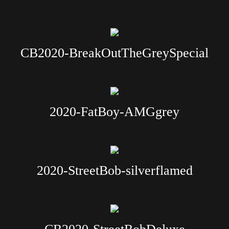
CB2020-BreakOutTheGreySpecial
2020-FatBoy-AMGgrey
2020-StreetBob-silverflamed