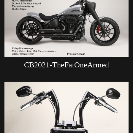
CB2021-TheFatOneArmed