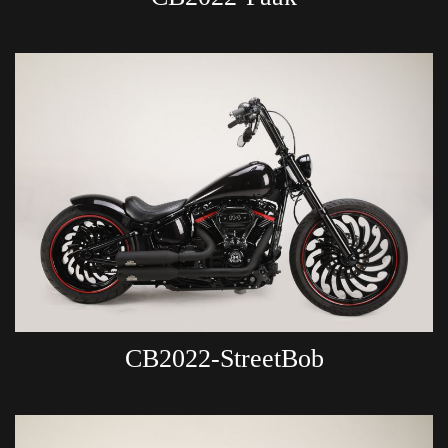
CB2022-StreetBob