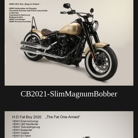
CB2021-SlimMagnumBobber