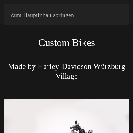
Zum Hauptinhalt springen
Custom Bikes
Made by Harley-Davidson Würzburg
Village