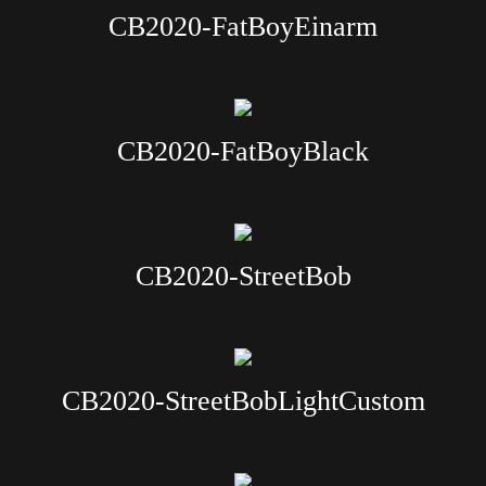
CB2020-FatBoyEinarm
CB2020-FatBoyBlack
CB2020-StreetBob
CB2020-StreetBobLightCustom