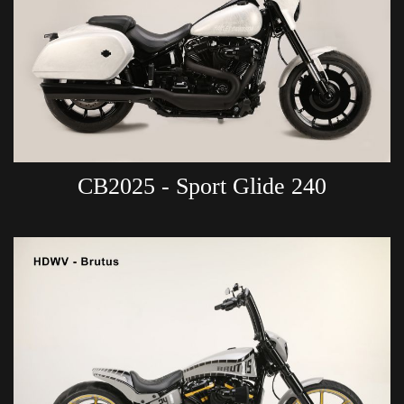
CB2025 - Sport Glide 240