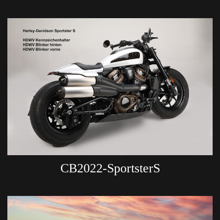
CB2022-SportsterS