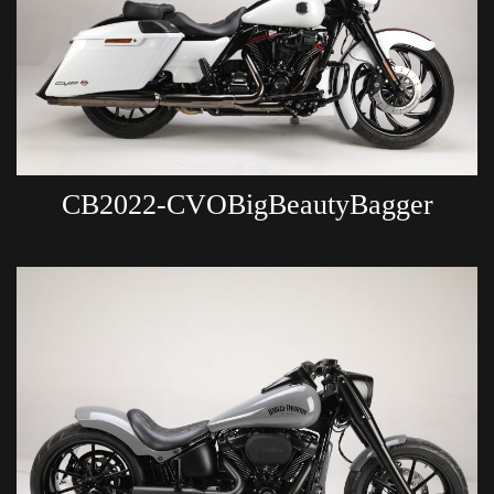
CB2022-CVOBigBeautyBagger