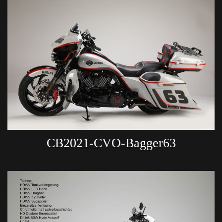
CB2021-CVO-Bagger63