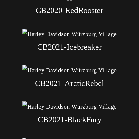
CB2020-RedRooster
CB2021-Icebreaker
CB2021-ArcticRebel
CB2021-BlackFury