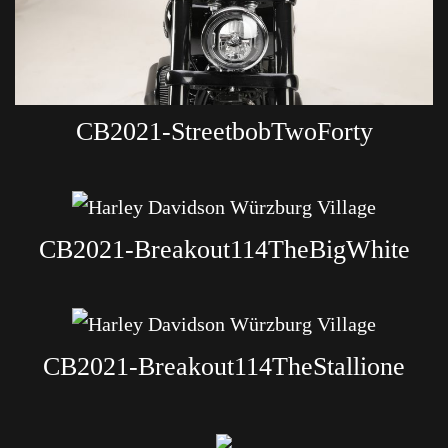
CB2021-StreetbobTwoForty
CB2021-Breakout114TheBigWhite
CB2021-Breakout114TheStallione