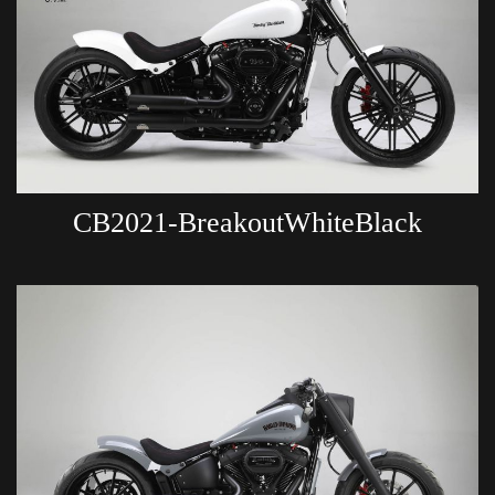
CB2021-BreakoutWhiteBlack