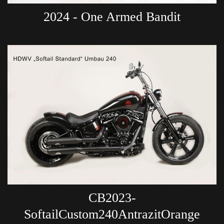
2024 - One Armed Bandit
CB2023-
SoftailCustom240AntrazitOrange