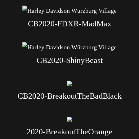
CB2020-FDXR-MadMax
CB2020-ShinyBeast
CB2020-BreakoutTheBadBlack
2020-BreakoutTheOrange