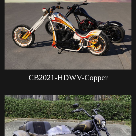
CB2021-HDWV-Copper