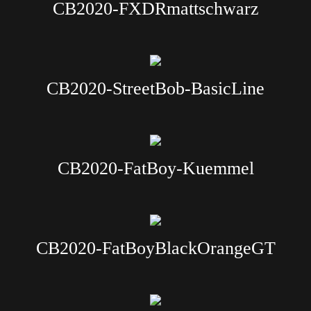
CB2020-FXDRmattschwarz
CB2020-StreetBob-BasicLine
CB2020-FatBoy-Kuemmel
CB2020-FatBoyBlackOrangeGT