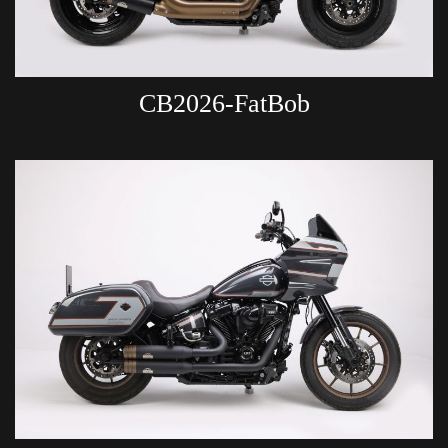
CB2026-FatBob