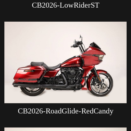
CB2026-LowRiderST
CB2026-RoadGlide-RedCandy