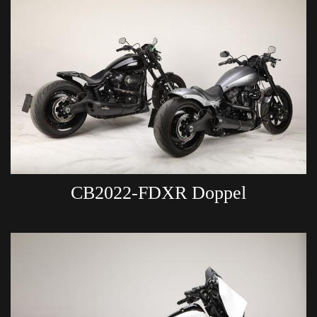
CB2022-FDXR Doppel