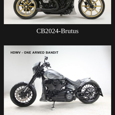
CB2024-Brutus