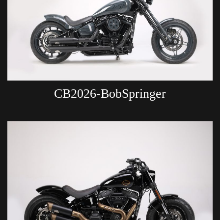
CB2026-BobSpringer