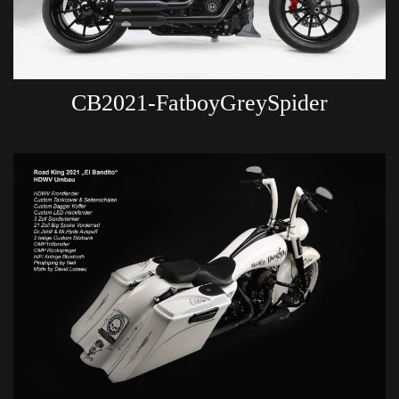
CB2021-FatboyGreySpider