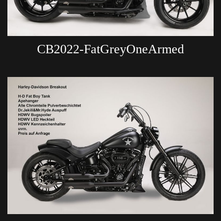
CB2022-FatGreyOneArmed