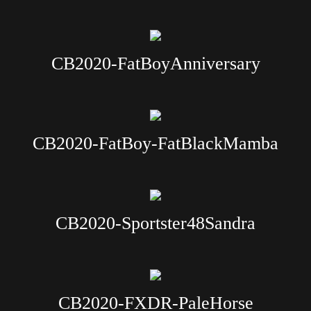
CB2020-FatBoyAnniversary
CB2020-FatBoy-FatBlackMamba
CB2020-Sportster48Sandra
CB2020-FXDR-PaleHorse