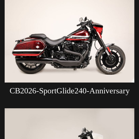
CB2026-SportGlide240-Anniversary