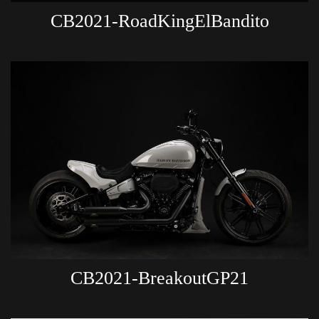
CB2021-RoadKingElBandito
CB2021-BreakoutGP21