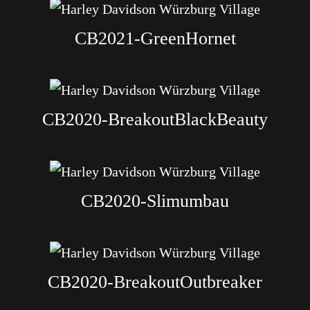
CB2021-GreenHornet
CB2020-BreakoutBlackBeauty
CB2020-Slimumbau
CB2020-BreakoutOutbreaker