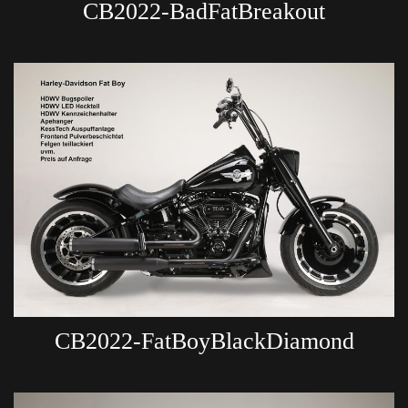
CB2022-BadFatBreakout
CB2022-FatBoyBlackDiamond