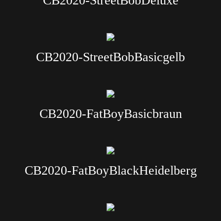
CB2020-StreetBobDeluxe
CB2020-StreetBobBasicgelb
CB2020-FatBoyBasicbraun
CB2020-FatBoyBlackHeidelberg