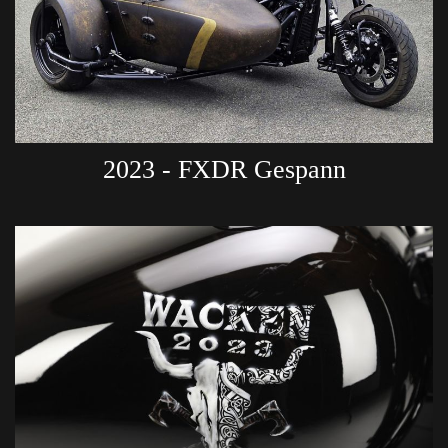
2023 - FXDR Gespann