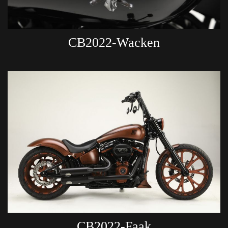
CB2022-Wacken
CB2022-Faak